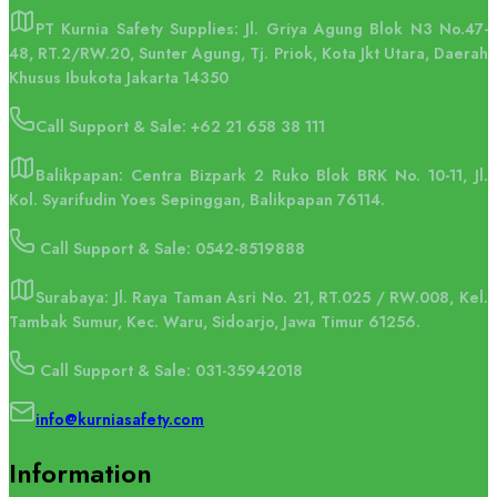
PT Kurnia Safety Supplies: Jl. Griya Agung Blok N3 No.47-
48, RT.2/RW.20, Sunter Agung, Tj. Priok, Kota Jkt Utara, Daerah
Khusus Ibukota Jakarta 14350
Call Support & Sale:
+62 21 658 38 111
Balikpapan: Centra Bizpark 2 Ruko Blok BRK No. 10-11, Jl.
Kol. Syarifudin Yoes Sepinggan, Balikpapan 76114.
Call Support & Sale: 0542-8519888
Surabaya: Jl. Raya Taman Asri No. 21, RT.025 / RW.008, Kel.
Tambak Sumur, Kec. Waru, Sidoarjo, Jawa Timur 61256.
Call Support & Sale: 031-35942018
info@kurniasafety.com
Information