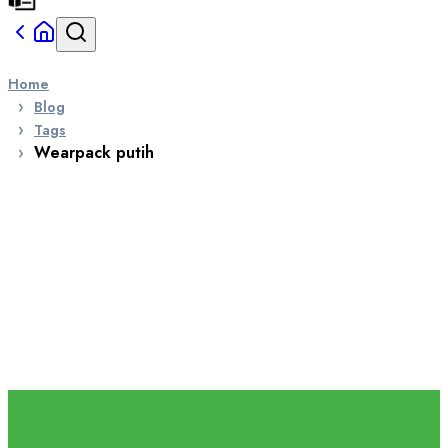
Home
Blog
Tags
Wearpack putih