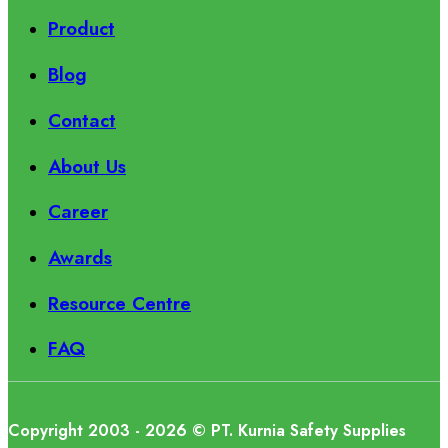
Product
Blog
Contact
About Us
Career
Awards
Resource Centre
FAQ
Copyright 2003 - 2026 © PT. Kurnia Safety Supplies