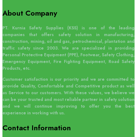
About Company
PT. Kurnia Safety Supplies (KSS) is one of the leading
companies that offers safety solution in manufacturing,
construction, mining, oil and gas, petrochemical, plantation and
traffic safety since 2003. We are specialized in providing
Personal Protective Equipment (PPE), Footwear, Safety Clothing,
Emergency Equipment, Fire Fighting Equipment, Road Safety
Products, etc.
Customer satisfaction is our priority and we are committed to
provide Quality, Comfortable and Competitive product as well
as Service to our customers. With these values, we believe we
can be your trusted and most reliable partner in safety solution
and we will continue improving to offer you the best
experience in working with us.
Contact
Information