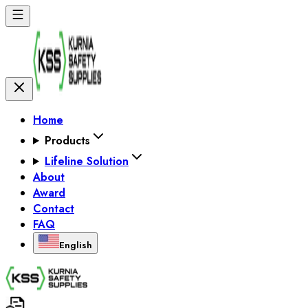
Home
Products
Lifeline Solution
About
Award
Contact
FAQ
English