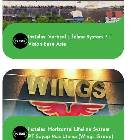
PT CS2 Pola Sehat membutuhkan Vertical
Lifeline System untuk dipasang di tangga
menuju area roof seb..
Instalasi Vertical Lifeline System PT
Vision Ease Asia
PT Vision-Ease Asia membutuhkan Vertical
Lifeline System untuk dipasang pada
tangga akses, berfungsi..
Instalasi Horizontal Lifeline System
PT Sayap Mas Utama (Wings Group)