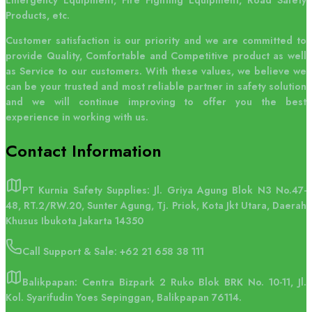
Emergency Equipment, Fire Fighting Equipment, Road Safety
Products, etc.
Customer satisfaction is our priority and we are committed to
provide Quality, Comfortable and Competitive product as well
as Service to our customers. With these values, we believe we
can be your trusted and most reliable partner in safety solution
and we will continue improving to offer you the best
experience in working with us.
Contact
Information
PT Kurnia Safety Supplies: Jl. Griya Agung Blok N3 No.47-
48, RT.2/RW.20, Sunter Agung, Tj. Priok, Kota Jkt Utara, Daerah
Khusus Ibukota Jakarta 14350
Call Support & Sale:
+62 21 658 38 111
Balikpapan: Centra Bizpark 2 Ruko Blok BRK No. 10-11, Jl.
Kol. Syarifudin Yoes Sepinggan, Balikpapan 76114.