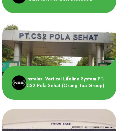
PT Firmenich Aromatics Indonesia
membutuhkan Vertical Lifeline System
untuk dipasang pada tangga men..
Instalasi Vertical Lifeline System PT.
CS2 Pola Sehat (Orang Tua Group)