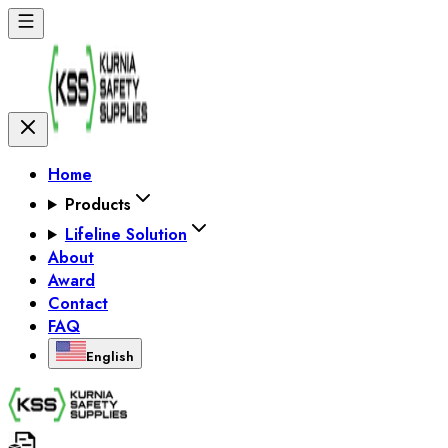
Home
Products
Lifeline Solution
About
Award
Contact
FAQ
English