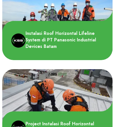
ChemStationAsia memerlukan sistem
lifeline untuk dipasang di shalter record
drum dan area QC.
Instalasi Roof Horizontal Lifeline
System di PT Panasonic Industrial
Devices Batam
PT. Panasonic Industrial Devices Batam
(PIDSG-BT) memerlukan roof horizontal
lifeline system untuk d..
Project Instalasi Roof Horizontal