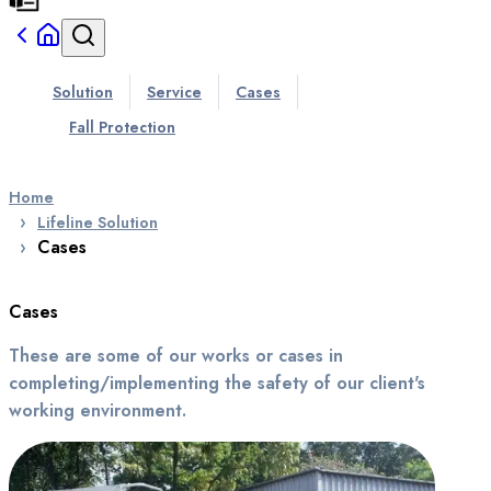
Solution
Service
Cases
Fall Protection
Home
Lifeline Solution
Cases
Cases
These are some of our works or cases in
completing/implementing the safety of our client's
working environment.