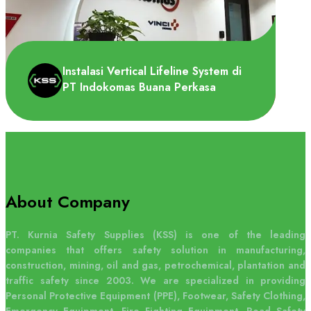
PT Ajinomoto Indonesia membutuhkan
Overhead lifeline system dipasang di area
depan gudang untuk loa..
Instalasi Vertical Lifeline System di
PT Indokomas Buana Perkasa
About Company
PT Indokomas Buana Perkasa
membutuhkan Vertical lifeline system untuk
PT. Kurnia Safety Supplies (KSS) is one of the leading
di dipasang di tangga menuju a..
companies that offers safety solution in manufacturing,
construction, mining, oil and gas, petrochemical, plantation and
traffic safety since 2003. We are specialized in providing
Personal Protective Equipment (PPE), Footwear, Safety Clothing,