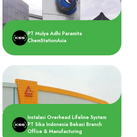
PT Toba Pengembang Sejahtra
membutuhkan Vertical lifeline system untuk
di dipasang di tangga menuju ..
PT Mulya Adhi Paramita
ChemStationAsia
PT Mulya Adhi Paramita pada tahun 2022
mempunyai kebutuhan lifeline system pada
tempat penyimpanan D..
Instalasi Overhead Lifeline System
PT Sika Indonesia Bekasi Branch
Office & Manufacturing