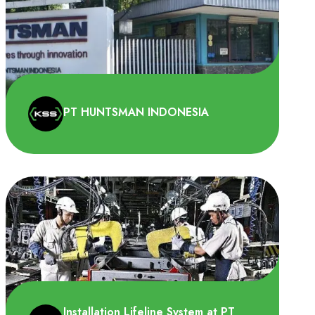
PT HUNTSMAN INDONESIA
PT Huntsman Indonesia membutuhkan
lifeline system pada tempat pembuangan
sementara limbah B3. Ini da..
Installation Lifeline System at PT