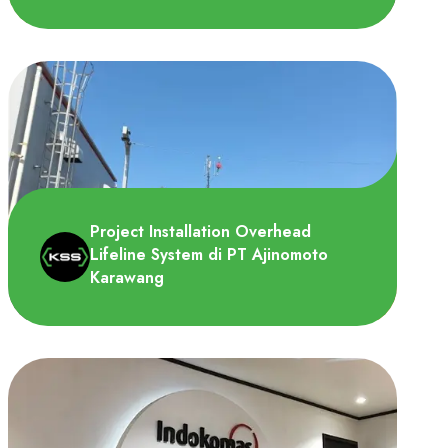
PT. Sika Indonesia merupakan produsen
perekat dan sealant terbesar yang andal
di bidang bonding, sea..
Project Installation Overhead
Lifeline System di PT Ajinomoto
Karawang