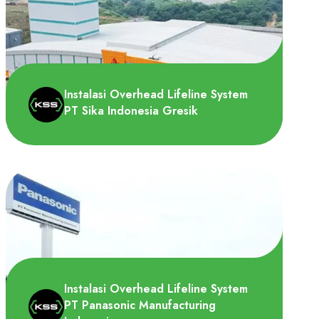
PT Yamaha Motor Parts Manufacturing
Indonesia membutuhkan Horizontal lifeline
system yang di pasang..
Instalasi Overhead Lifeline System
PT Sika Indonesia Gresik
PT Sika Indonesia adalah produsen
perekat dan sealant terbesar dan ahli di
bidang bonding, sealing,..
Instalasi Overhead Lifeline System
PT Panasonic Manufacturing