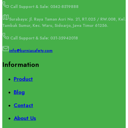
Call Support & Sale: 0542-8519888
Surabaya: Jl. Raya Taman Asri No. 21, RT.025 / RW.008, Kel.
Tambak Sumur, Kec. Waru, Sidoarjo, Jawa Timur 61256.
Call Support & Sale: 031-35942018
info@kurniasafety.com
Information
Product
Blog
Contact
About Us