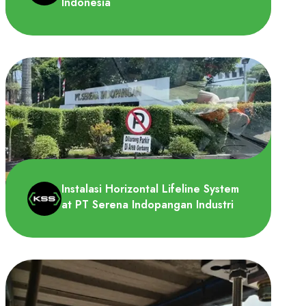
Indonesia
PT Panasonic Manufacturing Indonesia
membutuhkan Overhead Lifeline System
untuk dipasang di area Fan..
Instalasi Horizontal Lifeline System
at PT Serena Indopangan Industri