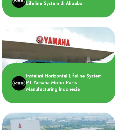
Lifeline System di Alibaba
Logistik gudang Alibaba Cainiao
memerlukan roof horizontal lifeline system
untuk dipasang di atap gu..
Instalasi Horizontal Lifeline System
PT Yamaha Motor Parts
Manufacturing Indonesia