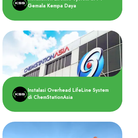
Gemala Kempa Daya
PT Gemala Kempa Daya memerlukan
pemasangan lifeline system pada atap
pabrik untuk melakukan pekerjaa..
Instalasi Overhead LifeLine System
di ChemStationAsia