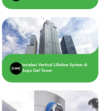
PT Sayap Mas Utama (Wings Group)
memerlukan Horizontal Lifeline System
untuk melindung pekerja yang ..
Instalasi Vertical Llifeline System di
Sopo Del Tower