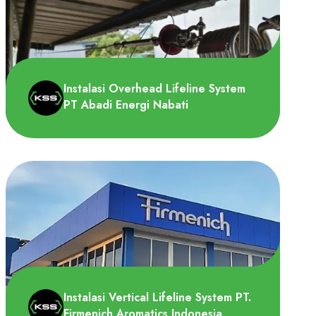
Instalasi Overhead Lifeline System
PT Abadi Energi Nabati
Tim Height System Specialist (HSS)
melakukan instalasi Overhead Lifeline
System di PT untuk dipasang..
Instalasi Vertical Lifeline System PT.
Firmenich Aromatics Indonesia