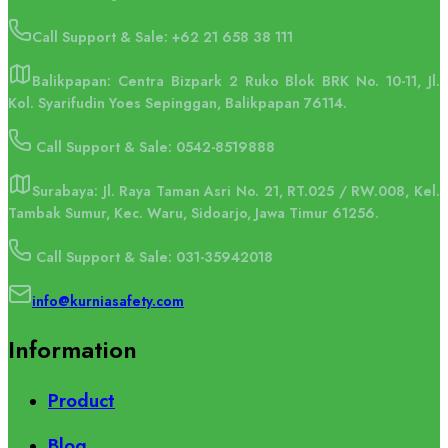
Call Support & Sale:
+62 21 658 38 111
Balikpapan: Centra Bizpark 2 Ruko Blok BRK No. 10-11, Jl.
Kol. Syarifudin Yoes Sepinggan, Balikpapan 76114.
Call Support & Sale: 0542-8519888
Surabaya: Jl. Raya Taman Asri No. 21, RT.025 / RW.008, Kel.
Tambak Sumur, Kec. Waru, Sidoarjo, Jawa Timur 61256.
Call Support & Sale: 031-35942018
info@kurniasafety.com
Information
Product
Blog