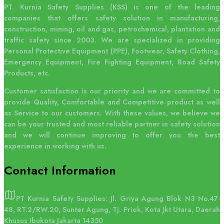
PT. Kurnia Safety Supplies (KSS) is one of the leading
companies that offers safety solution in manufacturing,
construction, mining, oil and gas, petrochemical, plantation and
traffic safety since 2003. We are specialized in providing
Personal Protective Equipment (PPE), Footwear, Safety Clothing,
Emergency Equipment, Fire Fighting Equipment, Road Safety
Products, etc.
Customer satisfaction is our priority and we are committed to
provide Quality, Comfortable and Competitive product as well
as Service to our customers. With these values, we believe we
can be your trusted and most reliable partner in safety solution
and we will continue improving to offer you the best
experience in working with us.
Contact
Information
PT Kurnia Safety Supplies: Jl. Griya Agung Blok N3 No.47-
48, RT.2/RW.20, Sunter Agung, Tj. Priok, Kota Jkt Utara, Daerah
Khusus Ibukota Jakarta 14350