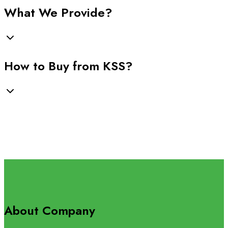
What We Provide?
How to Buy from KSS?
About Company