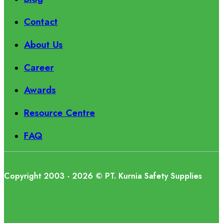
Contact
About Us
Career
Awards
Resource Centre
FAQ
Copyright 2003 - 2026 © PT. Kurnia Safety Supplies