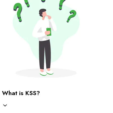
What is KSS?