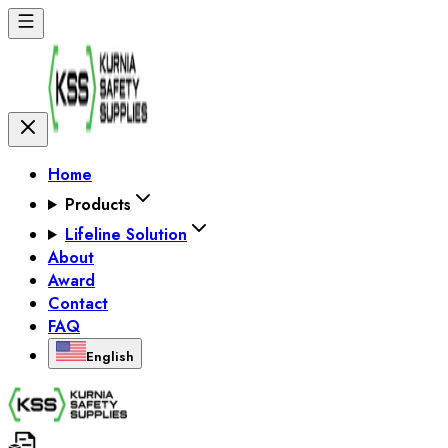
Home
Products
Lifeline Solution
About
Award
Contact
FAQ
English