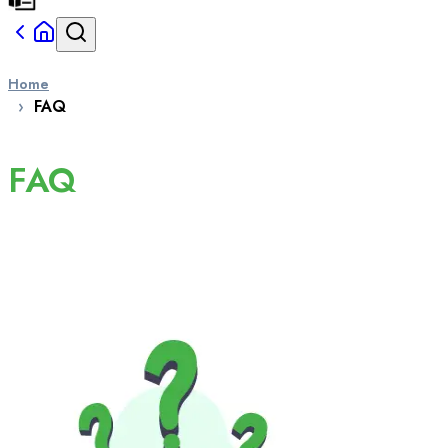
Home
FAQ
FAQ