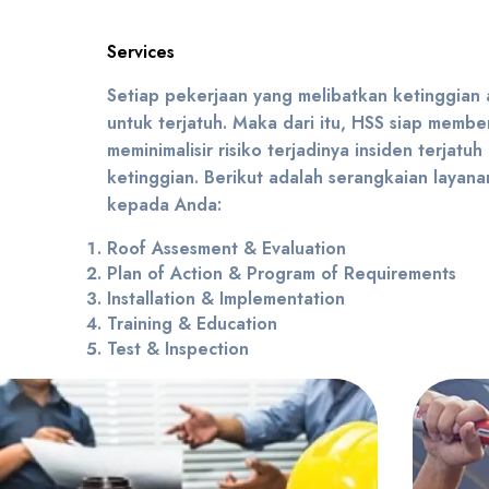
Services
Setiap pekerjaan yang melibatkan ketinggian a
untuk terjatuh. Maka dari itu, HSS siap member
meminimalisir risiko terjadinya insiden terjatuh
ketinggian. Berikut adalah serangkaian layan
kepada Anda:
Roof Assesment & Evaluation
Plan of Action & Program of Requirements
Installation & Implementation
Training & Education
Test & Inspection