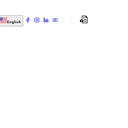
English