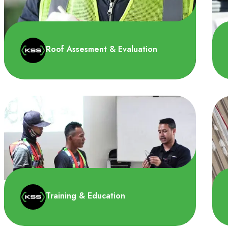
Roof Assesment & Evaluation
Pada tahap ini kami menganalisis potensi
bahaya dan ancaman untuk menentukan
profil risiko lingkunga..
Training & Education