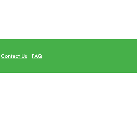
Contact Us
FAQ