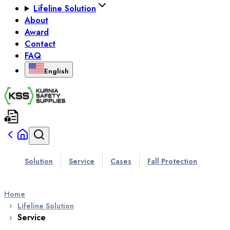
Lifeline Solution
About
Award
Contact
FAQ
English
Solution
Service
Cases
Fall Protection
Home
Lifeline Solution
Service