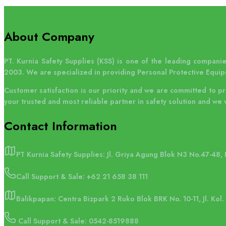
About Company
PT. Kurnia Safety Supplies (KSS) is one of the leading companies
HSS dapat memberikan kursus pelatihan
2003. We are specialized in providing Personal Protective Equip
terkait penggunaan lifeline system.
Customer satisfaction is our priority and we are committed to p
your trusted and most reliable partner in safety solution and we 
Contact
Information
PT Kurnia Safety Supplies: Jl. Griya Agung Blok N3 No.47-48,
Call Support & Sale:
+62 21 658 38 111
Balikpapan: Centra Bizpark 2 Ruko Blok BRK No. 10-11, Jl. Kol
Call Support & Sale: 0542-8519888