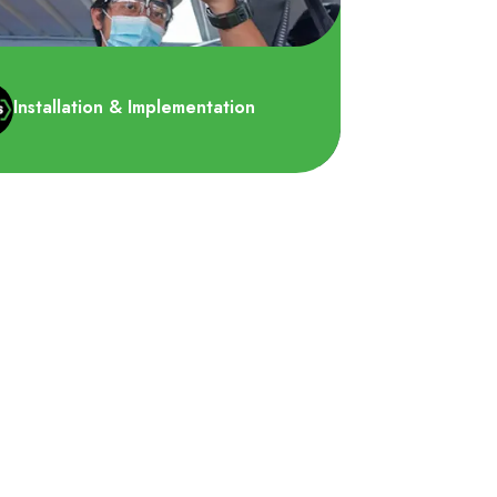
Installation & Implementation
memastikan bahwa peralatan
lamatan yang direkomendasikan
m proposal kami dipasang dengan..