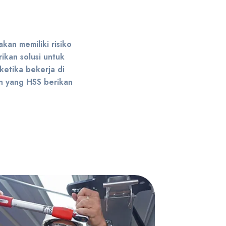
kan memiliki risiko
ikan solusi untuk
 ketika bekerja di
an yang HSS berikan