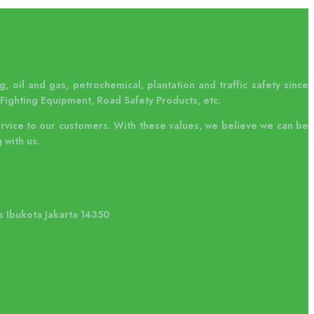
, oil and gas, petrochemical, plantation and traffic safety since
Fighting Equipment, Road Safety Products, etc.
ervice to our customers. With these values, we believe we can be
 with us.
s Ibukota Jakarta 14350