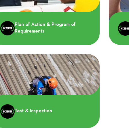
Plan of Action & Program of
Requirements
HSS 
Kami akan membuat rencana terhadap
kese
pertimbangan jadwal operasional dan
dala
tindakan permanen atau sement..
Test & Inspection