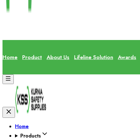
Home
Product
About Us
Lifeline Solution
Awards
Home
Products