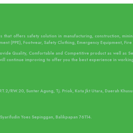
 that offers safety solution in manufacturing, construction, mining
Layanan Pengujian & Inspeksi kami
ment (PPE), Footwear, Safety Clothing, Emergency Equipment, Fire 
ditujukan untuk memastikan bahwa
instalasi lifeline system dilaku..
rovide Quality, Comfortable and Competitive product as well as S
will continue improving to offer you the best experience in working
 RT.2/RW.20, Sunter Agung, Tj. Priok, Kota Jkt Utara, Daerah Khusu
. Syarifudin Yoes Sepinggan, Balikpapan 76114.