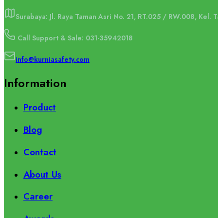
Surabaya: Jl. Raya Taman Asri No. 21, RT.025 / RW.008, Kel.
Call Support & Sale: 031-35942018
info@kurniasafety.com
Information
Product
Blog
Contact
About Us
Career