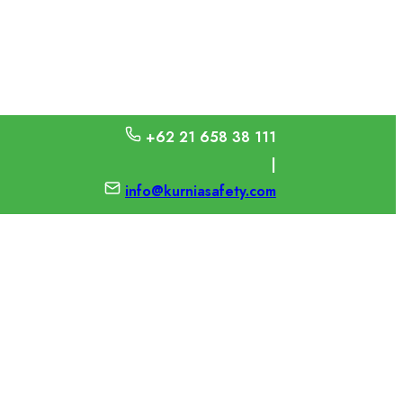
+62 21 658 38 111
|
info@kurniasafety.com