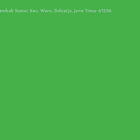
 Tambak Sumur, Kec. Waru, Sidoarjo, Jawa Timur 61256.