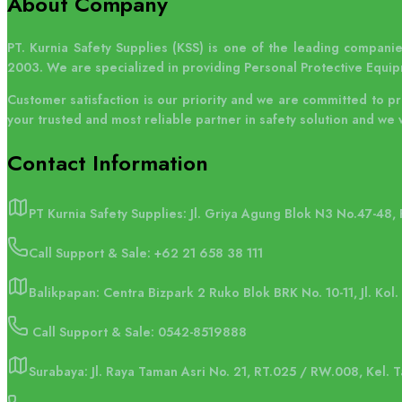
About Company
PT. Kurnia Safety Supplies (KSS) is one of the leading companies
2003. We are specialized in providing Personal Protective Equip
Customer satisfaction is our priority and we are committed to p
your trusted and most reliable partner in safety solution and we 
Contact
Information
PT Kurnia Safety Supplies: Jl. Griya Agung Blok N3 No.47-48,
Call Support & Sale:
+62 21 658 38 111
Balikpapan: Centra Bizpark 2 Ruko Blok BRK No. 10-11, Jl. Kol
Call Support & Sale: 0542-8519888
Surabaya: Jl. Raya Taman Asri No. 21, RT.025 / RW.008, Kel.