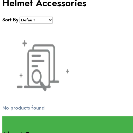
Helmet Accessories
Sort By:
No products found