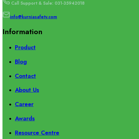
Call Support & Sale: 031-35942018
info@kurniasafety.com
Information
Product
Blog
Contact
About Us
Career
Awards
Resource Centre