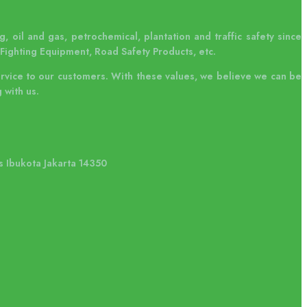
, oil and gas, petrochemical, plantation and traffic safety since
Fighting Equipment, Road Safety Products, etc.
ervice to our customers. With these values, we believe we can be
 with us.
s Ibukota Jakarta 14350