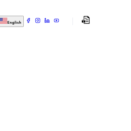
English