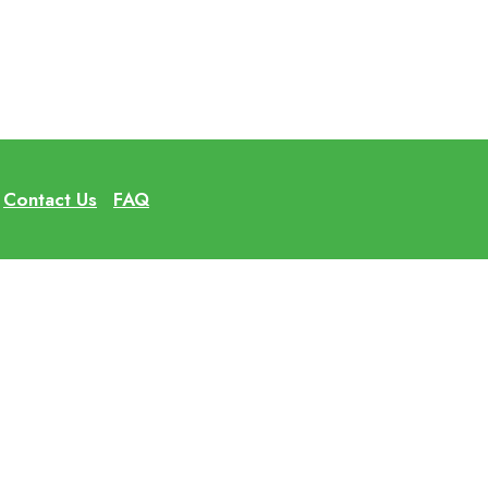
Contact Us
FAQ