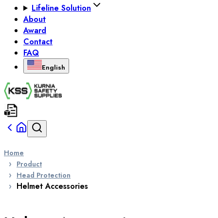
Lifeline Solution
About
Award
Contact
FAQ
English
Home
Product
Head Protection
Helmet Accessories