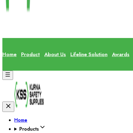
Home
Product
About Us
Lifeline Solution
Awards
Home
Products