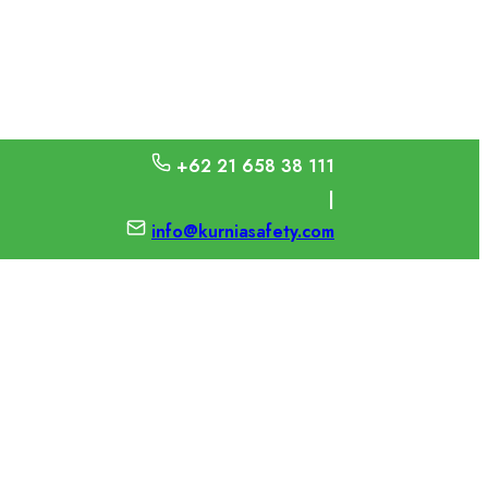
+62 21 658 38 111
|
info@kurniasafety.com