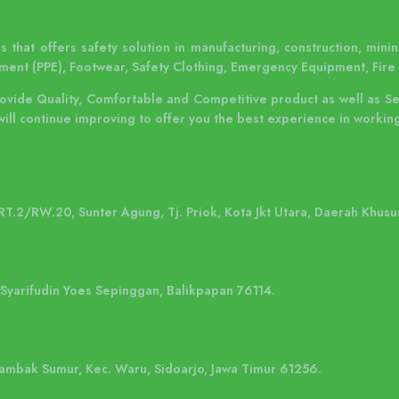
 that offers safety solution in manufacturing, construction, mining
ment (PPE), Footwear, Safety Clothing, Emergency Equipment, Fire 
rovide Quality, Comfortable and Competitive product as well as S
will continue improving to offer you the best experience in working
 RT.2/RW.20, Sunter Agung, Tj. Priok, Kota Jkt Utara, Daerah Khusu
. Syarifudin Yoes Sepinggan, Balikpapan 76114.
 Tambak Sumur, Kec. Waru, Sidoarjo, Jawa Timur 61256.