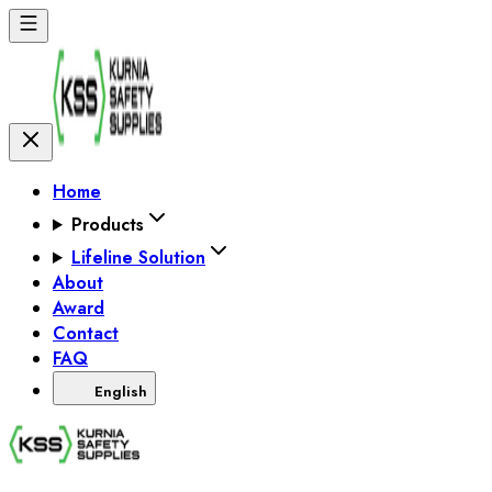
Home
Products
Lifeline Solution
About
Award
Contact
FAQ
English