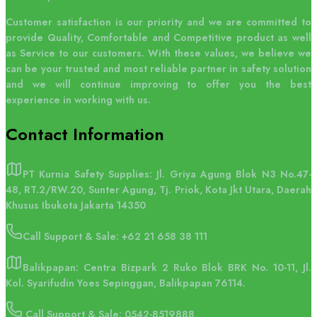
Customer satisfaction is our priority and we are committed to
provide Quality, Comfortable and Competitive product as well
as Service to our customers. With these values, we believe we
can be your trusted and most reliable partner in safety solution
and we will continue improving to offer you the best
experience in working with us.
Contact
Information
PT Kurnia Safety Supplies: Jl. Griya Agung Blok N3 No.47-
48, RT.2/RW.20, Sunter Agung, Tj. Priok, Kota Jkt Utara, Daerah
Khusus Ibukota Jakarta 14350
Call Support & Sale:
+62 21 658 38 111
Balikpapan: Centra Bizpark 2 Ruko Blok BRK No. 10-11, Jl.
Kol. Syarifudin Yoes Sepinggan, Balikpapan 76114.
Call Support & Sale: 0542-8519888