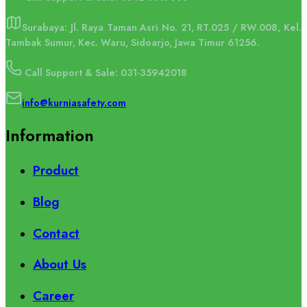
Surabaya: Jl. Raya Taman Asri No. 21, RT.025 / RW.008, Kel.
Tambak Sumur, Kec. Waru, Sidoarjo, Jawa Timur 61256.
Call Support & Sale: 031-35942018
info@kurniasafety.com
Information
Product
Blog
Contact
About Us
Career