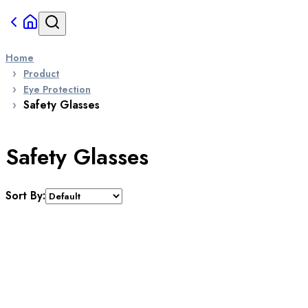
Home
Product
Eye Protection
Safety Glasses
Safety Glasses
Sort By: