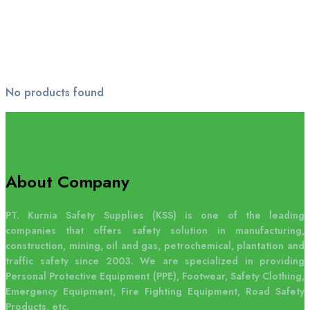
No products found
About Company
PT. Kurnia Safety Supplies (KSS) is one of the leading
companies that offers safety solution in manufacturing,
construction, mining, oil and gas, petrochemical, plantation and
traffic safety since 2003. We are specialized in providing
Personal Protective Equipment (PPE), Footwear, Safety Clothing,
Emergency Equipment, Fire Fighting Equipment, Road Safety
Products, etc.