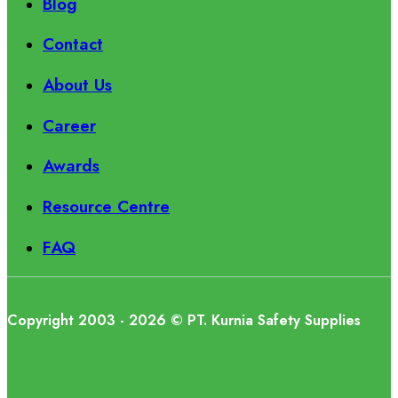
Blog
Contact
About Us
Career
Awards
Resource Centre
FAQ
Copyright 2003 - 2026 © PT. Kurnia Safety Supplies