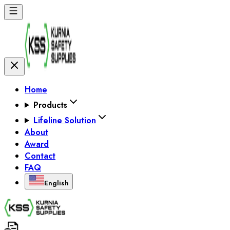
Home
Products
Lifeline Solution
About
Award
Contact
FAQ
English