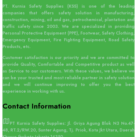
PT. Kurnia Safety Supplies (KSS) is one of the leading
companies that offers safety solution in manufacturing,
construction, mining, oil and gas, petrochemical, plantation and
traffic safety since 2003. We are specialized in providing
Personal Protective Equipment (PPE), Footwear, Safety Clothing,
Emergency Equipment, Fire Fighting Equipment, Road Safety
Products, etc.
Customer satisfaction is our priority and we are committed to
provide Quality, Comfortable and Competitive product as well
as Service to our customers. With these values, we believe we
can be your trusted and most reliable partner in safety solution
and we will continue improving to offer you the best
experience in working with us.
Contact
Information
PT Kurnia Safety Supplies: Jl. Griya Agung Blok N3 No.47-
48, RT.2/RW.20, Sunter Agung, Tj. Priok, Kota Jkt Utara, Daerah
Khusus Ibukota Jakarta 14350