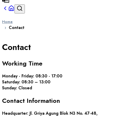
Home
Contact
Contact
Working Time
Monday - Friday
: 08:30 - 17:00
Saturday
: 08:30 – 13:00
Sunday
:
Closed
Contact
Information
Headquarter
: Jl. Griya Agung Blok N3 No. 47-48,