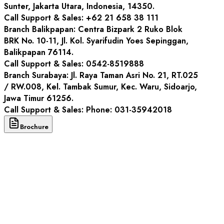
Sunter, Jakarta Utara, Indonesia, 14350.
Call Support & Sales
: +62 21 658 38 111
Branch
Balikpapan: Centra Bizpark 2 Ruko Blok
BRK No. 10-11, Jl. Kol. Syarifudin Yoes Sepinggan,
Balikpapan 76114.
Call Support & Sales
: 0542-8519888
Branch
Surabaya: Jl. Raya Taman Asri No. 21, RT.025
/ RW.008, Kel. Tambak Sumur, Kec. Waru, Sidoarjo,
Jawa Timur 61256.
Call Support & Sales
: Phone: 031-35942018
Brochure