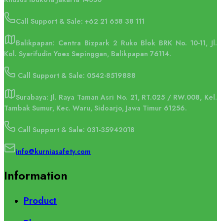
Call Support & Sale:
+62 21 658 38 111
Balikpapan: Centra Bizpark 2 Ruko Blok BRK No. 10-11, Jl.
Kol. Syarifudin Yoes Sepinggan, Balikpapan 76114.
Call Support & Sale: 0542-8519888
Surabaya: Jl. Raya Taman Asri No. 21, RT.025 / RW.008, Kel.
Tambak Sumur, Kec. Waru, Sidoarjo, Jawa Timur 61256.
Call Support & Sale: 031-35942018
info@kurniasafety.com
Information
Product