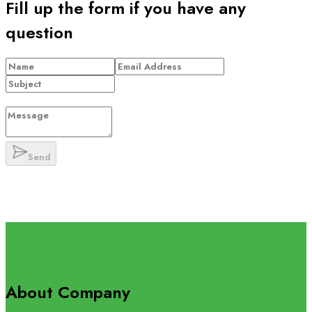
Fill up the form if you have any
question
Send
About Company