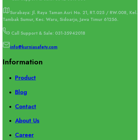
Surabaya: Jl. Raya Taman Asri No. 21, RT.025 / RW.008, Kel.
Tambak Sumur, Kec. Waru, Sidoarjo, Jawa Timur 61256.
Call Support & Sale: 031-35942018
info@kurniasafety.com
Information
Product
Blog
Contact
About Us
Career