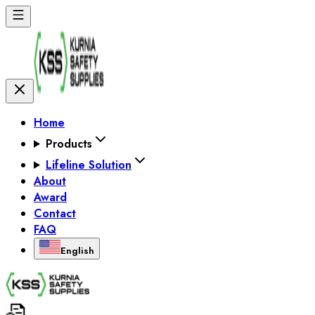
Home
Products
Lifeline Solution
About
Award
Contact
FAQ
English