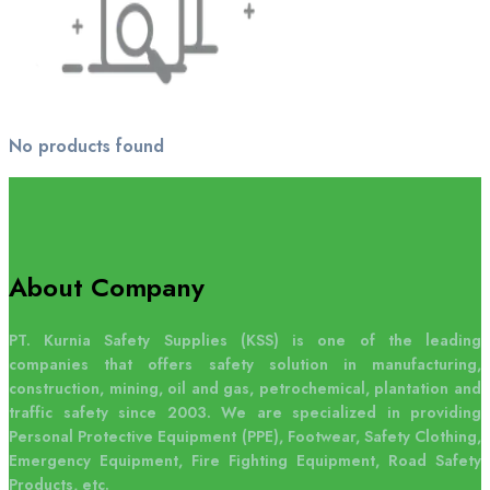
No products found
About Company
PT. Kurnia Safety Supplies (KSS) is one of the leading
companies that offers safety solution in manufacturing,
construction, mining, oil and gas, petrochemical, plantation and
traffic safety since 2003. We are specialized in providing
Personal Protective Equipment (PPE), Footwear, Safety Clothing,
Emergency Equipment, Fire Fighting Equipment, Road Safety
Products, etc.