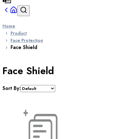
Home
Product
Face Protection
Face Shield
Face Shield
Sort By: