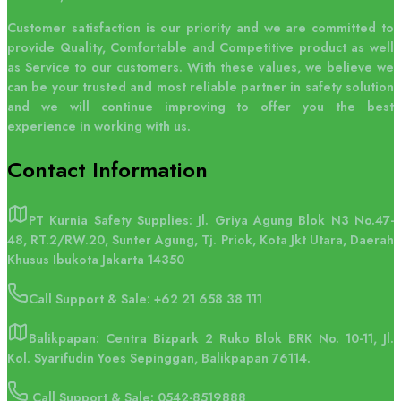
Customer satisfaction is our priority and we are committed to
provide Quality, Comfortable and Competitive product as well
as Service to our customers. With these values, we believe we
can be your trusted and most reliable partner in safety solution
and we will continue improving to offer you the best
experience in working with us.
Contact
Information
PT Kurnia Safety Supplies: Jl. Griya Agung Blok N3 No.47-
48, RT.2/RW.20, Sunter Agung, Tj. Priok, Kota Jkt Utara, Daerah
Khusus Ibukota Jakarta 14350
Call Support & Sale:
+62 21 658 38 111
Balikpapan: Centra Bizpark 2 Ruko Blok BRK No. 10-11, Jl.
Kol. Syarifudin Yoes Sepinggan, Balikpapan 76114.
Call Support & Sale: 0542-8519888