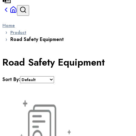
Home
Product
Road Safety Equipment
Road Safety Equipment
Sort By: