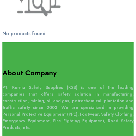
No products found
About Company
PT. Kurnia Safety Supplies (KSS) is one of the leading
companies that offers safety solution in manufacturing,
construction, mining, oil and gas, petrochemical, plantation and
traffic safety since 2003. We are specialized in providing
Personal Protective Equipment (PPE), Footwear, Safety Clothing,
Emergency Equipment, Fire Fighting Equipment, Road Safety
Products, etc.