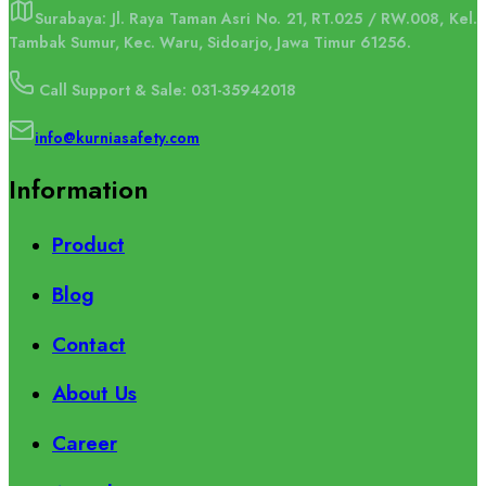
Surabaya: Jl. Raya Taman Asri No. 21, RT.025 / RW.008, Kel.
Tambak Sumur, Kec. Waru, Sidoarjo, Jawa Timur 61256.
Call Support & Sale: 031-35942018
info@kurniasafety.com
Information
Product
Blog
Contact
About Us
Career