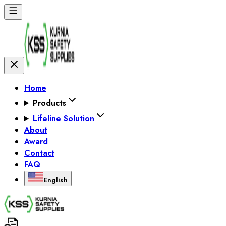
Home
Products
Lifeline Solution
About
Award
Contact
FAQ
English