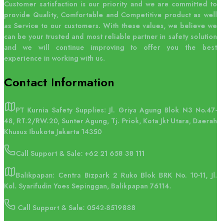
Customer satisfaction is our priority and we are committed to
provide Quality, Comfortable and Competitive product as well
as Service to our customers. With these values, we believe we
can be your trusted and most reliable partner in safety solution
and we will continue improving to offer you the best
experience in working with us.
Contact
Information
PT Kurnia Safety Supplies: Jl. Griya Agung Blok N3 No.47-
48, RT.2/RW.20, Sunter Agung, Tj. Priok, Kota Jkt Utara, Daerah
Khusus Ibukota Jakarta 14350
Call Support & Sale:
+62 21 658 38 111
Balikpapan: Centra Bizpark 2 Ruko Blok BRK No. 10-11, Jl.
Kol. Syarifudin Yoes Sepinggan, Balikpapan 76114.
Call Support & Sale: 0542-8519888