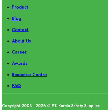
Product
Blog
Contact
About Us
Career
Awards
Resource Centre
FAQ
Copyright 2003 - 2026 © PT. Kurnia Safety Supplies