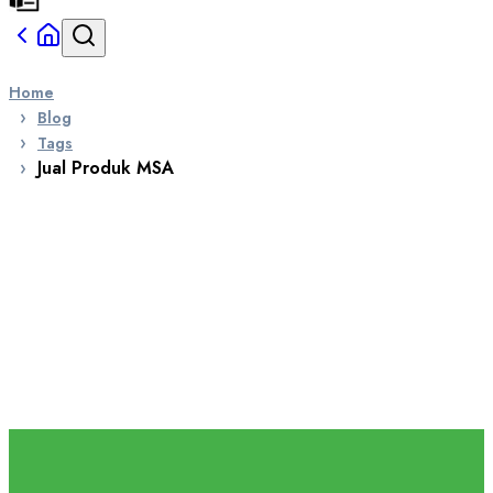
Home
Blog
Tags
Jual Produk MSA