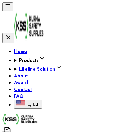
Home
Products
Lifeline Solution
About
Award
Contact
FAQ
English