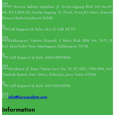
PT Kurnia Safety Supplies: Jl. Griya Agung Blok N3 No.47-
48, RT.2/RW.20, Sunter Agung, Tj. Priok, Kota Jkt Utara, Daerah
Khusus Ibukota Jakarta 14350
Call Support & Sale:
+62 21 658 38 111
Balikpapan: Centra Bizpark 2 Ruko Blok BRK No. 10-11, Jl.
Kol. Syarifudin Yoes Sepinggan, Balikpapan 76114.
Call Support & Sale: 0542-8519888
Surabaya: Jl. Raya Taman Asri No. 21, RT.025 / RW.008, Kel.
Tambak Sumur, Kec. Waru, Sidoarjo, Jawa Timur 61256.
Call Support & Sale: 031-35942018
info@kurniasafety.com
Information