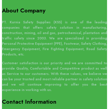
About Company
PT. Kurnia Safety Supplies (KSS) is one of the leading
companies that offers safety solution in manufacturing,
construction, mining, oil and gas, petrochemical, plantation and
traffic safety since 2003. We are specialized in providing
Personal Protective Equipment (PPE), Footwear, Safety Clothing,
Emergency Equipment, Fire Fighting Equipment, Road Safety
Products, etc.
Customer satisfaction is our priority and we are committed to
provide Quality, Comfortable and Competitive product as well
as Service to our customers. With these values, we believe we
can be your trusted and most reliable partner in safety solution
and we will continue improving to offer you the best
experience in working with us.
Contact
Information