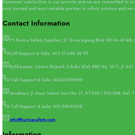
Customer satisfaction is our priority and we are committed to p
your trusted and most reliable partner in safety solution and we 
Contact
Information
PT Kurnia Safety Supplies: Jl. Griya Agung Blok N3 No.47-48,
Call Support & Sale:
+62 21 658 38 111
Balikpapan: Centra Bizpark 2 Ruko Blok BRK No. 10-11, Jl. Kol
Call Support & Sale: 0542-8519888
Surabaya: Jl. Raya Taman Asri No. 21, RT.025 / RW.008, Kel.
Call Support & Sale: 031-35942018
info@kurniasafety.com
Information