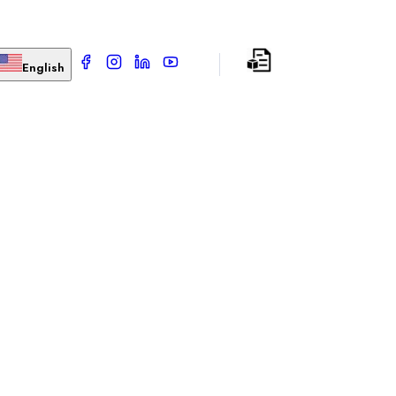
English