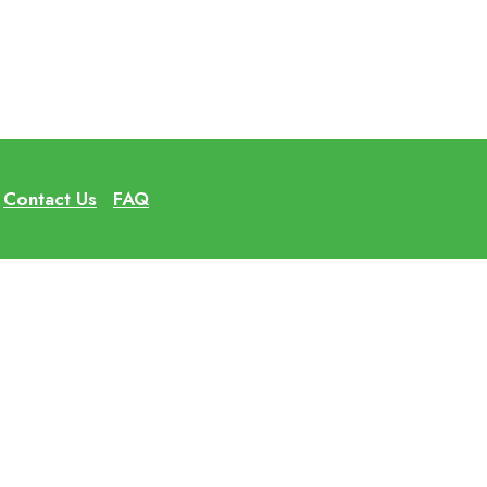
Contact Us
FAQ