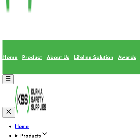
Home
Product
About Us
Lifeline Solution
Awards
Home
Products