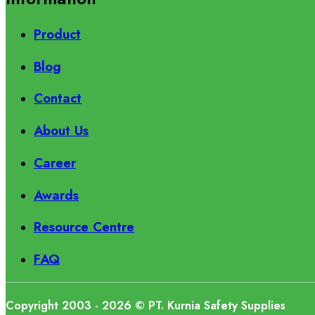
Product
Blog
Contact
About Us
Career
Awards
Resource Centre
FAQ
Copyright 2003 - 2026 © PT. Kurnia Safety Supplies