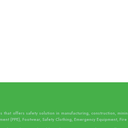
 that offers safety solution in manufacturing, construction, mining
ment (PPE), Footwear, Safety Clothing, Emergency Equipment, Fire 