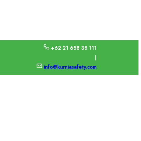
+62 21 658 38 111
|
info@kurniasafety.com