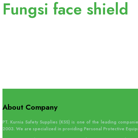
Fungsi face shield
About Company
PT. Kurnia Safety Supplies (KSS) is one of the leading companies
2003. We are specialized in providing Personal Protective Equip