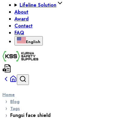
Lifeline Solution
About
Award
Contact
FAQ
English
Home
Blog
Tags
Fungsi face shield