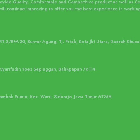
rovide Quality, Comfortable and Competitive product as well as S
will continue improving to offer you the best experience in working
 RT.2/RW.20, Sunter Agung, Tj. Priok, Kota Jkt Utara, Daerah Khusu
. Syarifudin Yoes Sepinggan, Balikpapan 76114.
 Tambak Sumur, Kec. Waru, Sidoarjo, Jawa Timur 61256.