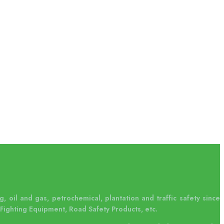
, oil and gas, petrochemical, plantation and traffic safety since
Fighting Equipment, Road Safety Products, etc.