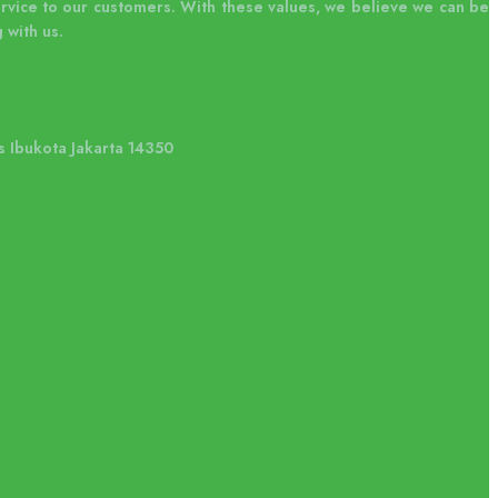
ervice to our customers. With these values, we believe we can be
 with us.
s Ibukota Jakarta 14350