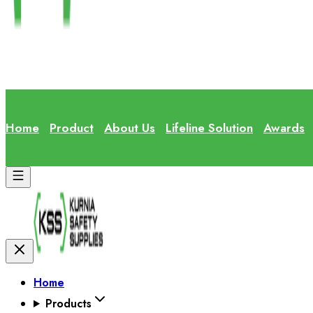
Home
Product
About Us
Lifeline Solution
Awards
Home
Products