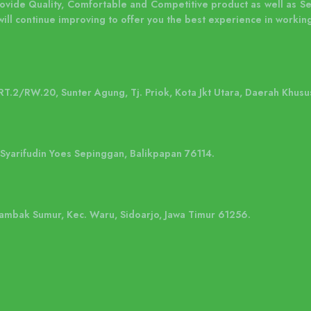
rovide Quality, Comfortable and Competitive product as well as S
will continue improving to offer you the best experience in working
 RT.2/RW.20, Sunter Agung, Tj. Priok, Kota Jkt Utara, Daerah Khusu
. Syarifudin Yoes Sepinggan, Balikpapan 76114.
 Tambak Sumur, Kec. Waru, Sidoarjo, Jawa Timur 61256.