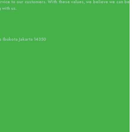
ervice to our customers. With these values, we believe we can be
 with us.
s Ibukota Jakarta 14350