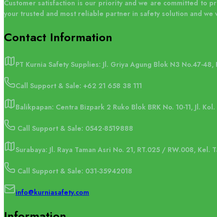
Customer satisfaction is our priority and we are committed to p
your trusted and most reliable partner in safety solution and we 
Contact
Information
PT Kurnia Safety Supplies: Jl. Griya Agung Blok N3 No.47-48,
Call Support & Sale:
+62 21 658 38 111
Balikpapan: Centra Bizpark 2 Ruko Blok BRK No. 10-11, Jl. Kol
Call Support & Sale: 0542-8519888
Surabaya: Jl. Raya Taman Asri No. 21, RT.025 / RW.008, Kel.
Call Support & Sale: 031-35942018
info@kurniasafety.com
Information