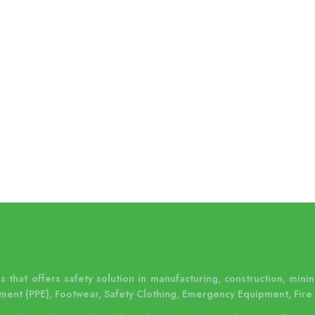
 that offers safety solution in manufacturing, construction, mining
ment (PPE), Footwear, Safety Clothing, Emergency Equipment, Fire 