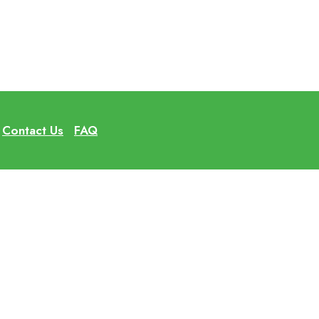
Contact Us
FAQ