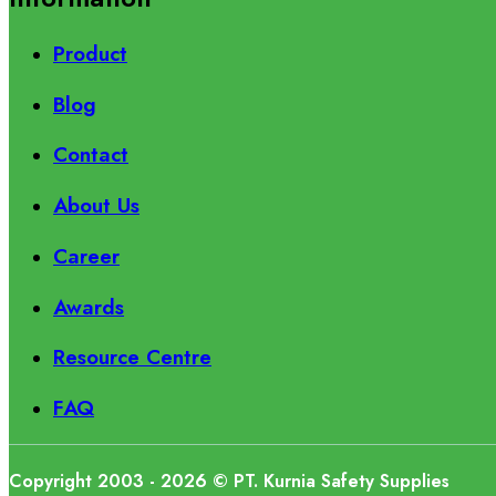
Product
Blog
Contact
About Us
Career
Awards
Resource Centre
FAQ
Copyright 2003 - 2026 © PT. Kurnia Safety Supplies