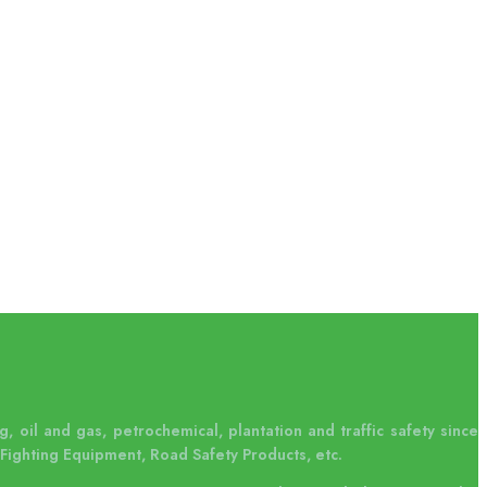
, oil and gas, petrochemical, plantation and traffic safety since
Fighting Equipment, Road Safety Products, etc.