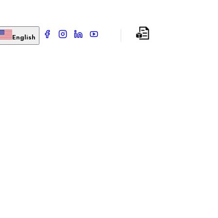
English