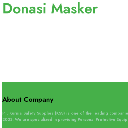
Donasi Masker
About Company
PT. Kurnia Safety Supplies (KSS) is one of the leading companies
2003. We are specialized in providing Personal Protective Equip