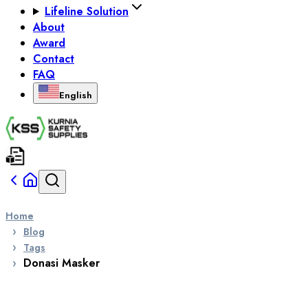
Lifeline Solution
About
Award
Contact
FAQ
English
Home
Blog
Tags
Donasi Masker