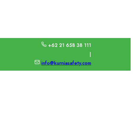
+62 21 658 38 111
|
info@kurniasafety.com