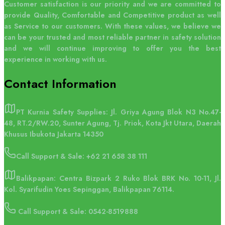
Customer satisfaction is our priority and we are committed to
provide Quality, Comfortable and Competitive product as well
as Service to our customers. With these values, we believe we
can be your trusted and most reliable partner in safety solution
and we will continue improving to offer you the best
experience in working with us.
Contact
Information
PT Kurnia Safety Supplies: Jl. Griya Agung Blok N3 No.47-
48, RT.2/RW.20, Sunter Agung, Tj. Priok, Kota Jkt Utara, Daerah
Khusus Ibukota Jakarta 14350
Call Support & Sale:
+62 21 658 38 111
Balikpapan: Centra Bizpark 2 Ruko Blok BRK No. 10-11, Jl.
Kol. Syarifudin Yoes Sepinggan, Balikpapan 76114.
Call Support & Sale: 0542-8519888