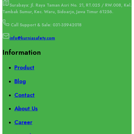
Surabaya: Jl. Raya Taman Asri No. 21, RT.025 / RW.008, Kel.
Tambak Sumur, Kec. Waru, Sidoarjo, Jawa Timur 61256.
Call Support & Sale: 031-35942018
info@kurniasafety.com
Information
Product
Blog
Contact
About Us
Career