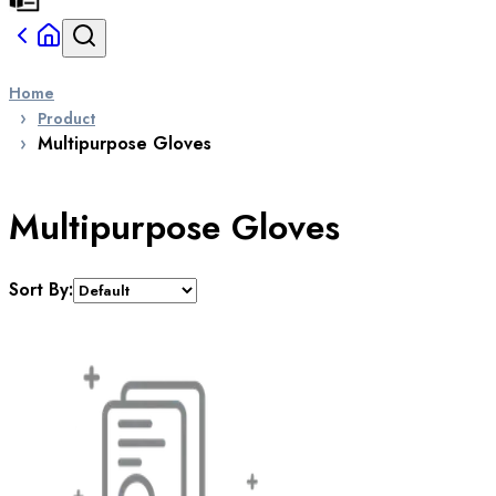
Home
Product
Multipurpose Gloves
Multipurpose Gloves
Sort By: