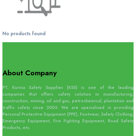
No products found
About Company
PT. Kurnia Safety Supplies (KSS) is one of the leading
companies that offers safety solution in manufacturing,
construction, mining, oil and gas, petrochemical, plantation and
traffic safety since 2003. We are specialized in providing
Personal Protective Equipment (PPE), Footwear, Safety Clothing,
Emergency Equipment, Fire Fighting Equipment, Road Safety
Products, etc.