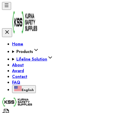
Home
Products
Lifeline Solution
About
Award
Contact
FAQ
English