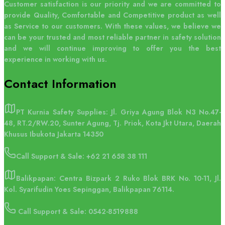
Customer satisfaction is our priority and we are committed to
provide Quality, Comfortable and Competitive product as well
as Service to our customers. With these values, we believe we
can be your trusted and most reliable partner in safety solution
and we will continue improving to offer you the best
experience in working with us.
Contact
Information
PT Kurnia Safety Supplies: Jl. Griya Agung Blok N3 No.47-
48, RT.2/RW.20, Sunter Agung, Tj. Priok, Kota Jkt Utara, Daerah
Khusus Ibukota Jakarta 14350
Call Support & Sale:
+62 21 658 38 111
Balikpapan: Centra Bizpark 2 Ruko Blok BRK No. 10-11, Jl.
Kol. Syarifudin Yoes Sepinggan, Balikpapan 76114.
Call Support & Sale: 0542-8519888