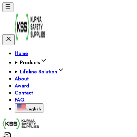
Home
Products
Lifeline Solution
About
Award
Contact
FAQ
English