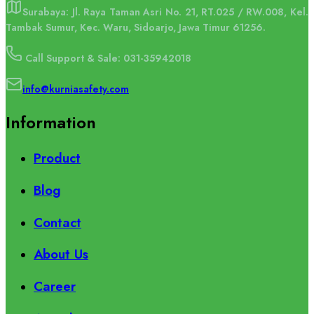
Surabaya: Jl. Raya Taman Asri No. 21, RT.025 / RW.008, Kel.
Tambak Sumur, Kec. Waru, Sidoarjo, Jawa Timur 61256.
Call Support & Sale: 031-35942018
info@kurniasafety.com
Information
Product
Blog
Contact
About Us
Career