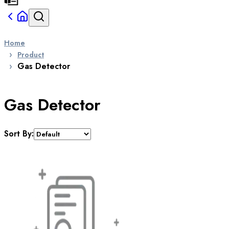
Home
Product
Gas Detector
Gas Detector
Sort By: