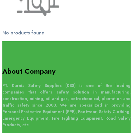
No products found
About Company
PT. Kurnia Safety Supplies (KSS) is one of the leading
companies that offers safety solution in manufacturing,
construction, mining, oil and gas, petrochemical, plantation and
traffic safety since 2003. We are specialized in providing
Personal Protective Equipment (PPE), Footwear, Safety Clothing,
Emergency Equipment, Fire Fighting Equipment, Road Safety
Products, etc.