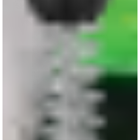
quantity
Quantity
quotation
description
specification
The Safeguard Glove Clip is the ultimate solution
for workers who need their gloves handy at all
times. Crafted from strong, corrosion-resistant
plastic, this clip attaches easily to belts, pockets,