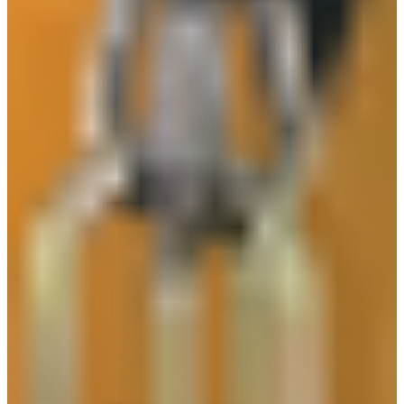
Safeguard KN95 Mask
Safeguard SI150
Safeguard GL133
Safeguard GS250
Safeguard RW13 Rainsuit with Reflective
Safeguard GL204
SAFEGUARD SPECTACLE S20 SERIES
Safeguard GL213 Heat Resistant Gloves
Safeguard HT-10