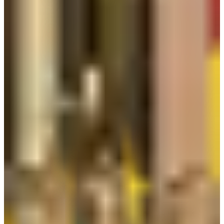
Contact
Information
PT Kurnia Safety Supplies: Jl. Griya Agung Blok N3 No.47-
48, RT.2/RW.20, Sunter Agung, Tj. Priok, Kota Jkt Utara, Daerah
Khusus Ibukota Jakarta 14350
Call Support & Sale:
+62 21 658 38 111
Balikpapan: Centra Bizpark 2 Ruko Blok BRK No. 10-11, Jl.
Kol. Syarifudin Yoes Sepinggan, Balikpapan 76114.
Call Support & Sale: 0542-8519888
Surabaya: Jl. Raya Taman Asri No. 21, RT.025 / RW.008, Kel.
Tambak Sumur, Kec. Waru, Sidoarjo, Jawa Timur 61256.
Call Support & Sale: 031-35942018
info@kurniasafety.com