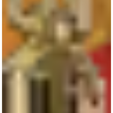
About Company
PT. Kurnia Safety Supplies (KSS) is one of the leading
companies that offers safety solution in manufacturing,
construction, mining, oil and gas, petrochemical, plantation and
traffic safety since 2003. We are specialized in providing
Personal Protective Equipment (PPE), Footwear, Safety Clothing,
Emergency Equipment, Fire Fighting Equipment, Road Safety
Products, etc.
Customer satisfaction is our priority and we are committed to
provide Quality, Comfortable and Competitive product as well
as Service to our customers. With these values, we believe we
can be your trusted and most reliable partner in safety solution
and we will continue improving to offer you the best
experience in working with us.