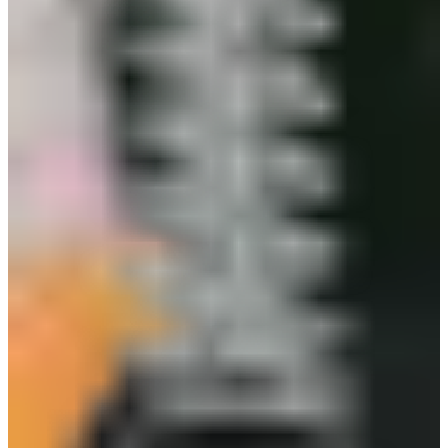
or tool bags, ensuring your gloves never get lost
or misplaced on the job. Its breakaway safety
feature prevents snags and injuries, while the
powerful grip holds gloves, masks, or other PPE
securely-even in tough environments.
Glove Clip Features
Material: Plastic
Press gently to open and release clasp
Strong, durable and resistant to corrosion
Makes you easier to carry your work gloves
Easy and convenient to use
you_may_also_like