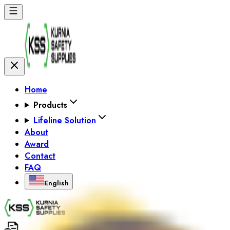
Home
Products
Lifeline Solution
About
Award
Contact
FAQ
English