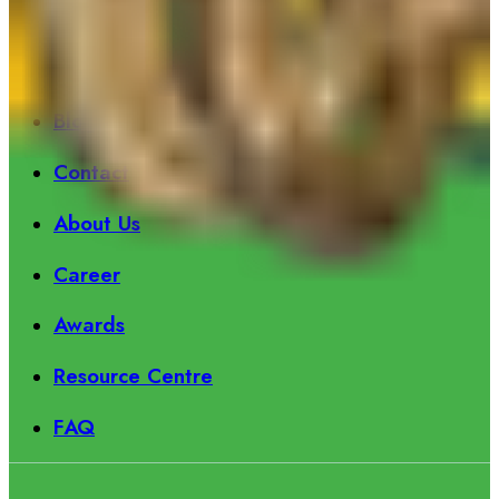
Information
Product
Blog
Contact
About Us
Career
Awards
Resource Centre
FAQ