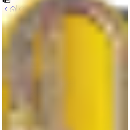
Home
Product
Glove Clip Safeguard