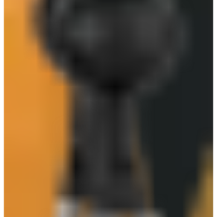
SAFEGUARD GLX300
Safeguard GL135
Mechanix Wear - The Original
3M ALUMINIZED KEVLAR GLOVE
Safeguard GL204
more_from
Safeguard
Safeguard LX-103 PVC Boots