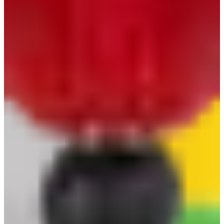
Glove Clip Safeguard
Keep your gloves secure and always within reach
with the Safeguard Glove Clip-tough, reliable, and
built for everyday safety
brand
:
Safeguard
category
:
Hand Protection